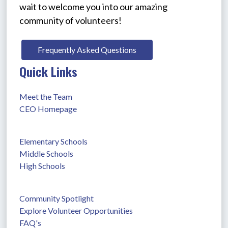
wait to welcome you into our amazing 
community of volunteers!
Frequently Asked Questions
Quick Links
Meet the Team
CEO Homepage
Elementary Schools
Middle Schools
High Schools
Community Spotlight
Explore Volunteer Opportunities
FAQ's