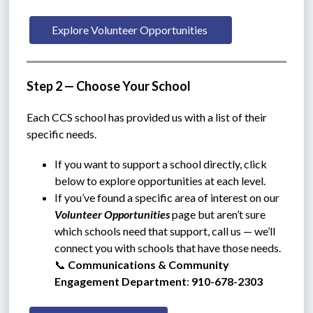
Explore Volunteer Opportunities 
Step 2 — Choose Your School
Each CCS school has provided us with a list of their 
specific needs.
If you want to support a school directly, click 
below to explore opportunities at each level.
If you’ve found a specific area of interest on our 
Volunteer Opportunities
 page but aren’t sure 
which schools need that support, call us — we’ll 
connect you with schools that have those needs.
📞 
Communications & Community 
Engagement Department
: 
910-678-2303