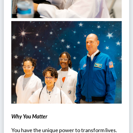
Why You Matter
You have the unique power to transform lives. 