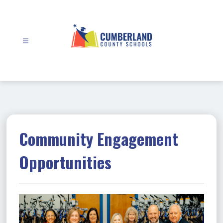
Skip
to
content
Cumberland
County
Schools
-
Community Engagement
Opportunities