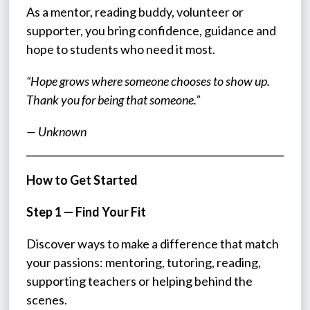
As a mentor, reading buddy, volunteer or 
supporter, you bring confidence, guidance and 
hope to students who need it most.
“Hope grows where someone chooses to show up. 
Thank you for being that someone.”
— Unknown
How to Get Started
Step 1 — Find Your Fit
Discover ways to make a difference that match 
your passions: mentoring, tutoring, reading, 
supporting teachers or helping behind the 
scenes.