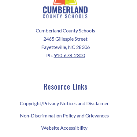
Cumberland County Schools
2465 Gillespie Street
Fayetteville, NC 28306
Ph:
910-678-2300
Resource Links
Copyright/Privacy Notices and Disclaimer
Non-Discrimination Policy and Grievances
Website Accessibility