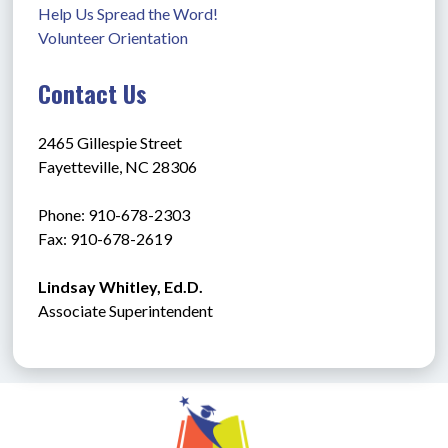
Help Us Spread the Word!
Volunteer Orientation
Contact Us
2465 Gillespie Street
Fayetteville, NC 28306
Phone: 910-678-2303
Fax: 910-678-2619
Lindsay Whitley, Ed.D.
Associate Superintendent