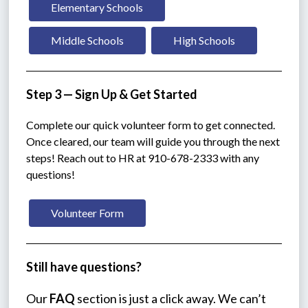
Elementary Schools
Middle Schools
High Schools
Step 3 — Sign Up & Get Started
Complete our quick volunteer form to get connected. 
Once cleared, our team will guide you through the next 
steps! Reach out to HR at 910-678-2333 with any 
questions!
Volunteer Form
Still have questions?
Our 
FAQ
 section is just a click away. We can’t 