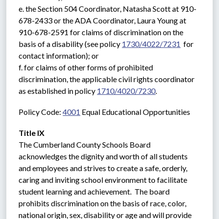
e. the Section 504 Coordinator, Natasha Scott at 910-
678-2433 or the ADA Coordinator, Laura Young at 
910-678-2591 for claims of discrimination on the 
basis of a disability (see policy 
1730/4022/7231
  for 
contact information); or
f. for claims of other forms of prohibited 
discrimination, the applicable civil rights coordinator 
as established in policy 
1710/4020/7230
.
Policy Code: 
4001
 Equal Educational Opportunities
Title IX
The Cumberland County Schools Board 
acknowledges the dignity and worth of all students 
and employees and strives to create a safe, orderly, 
caring and inviting school environment to facilitate 
student learning and achievement.  The board 
prohibits discrimination on the basis of race, color, 
national origin, sex, disability or age and will provide 