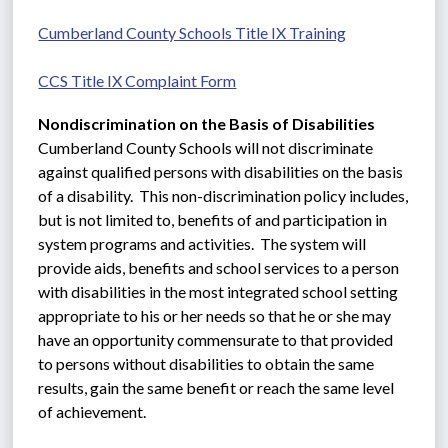
Cumberland County Schools Title IX Training
CCS Title IX Complaint Form
Nondiscrimination on the Basis of Disabilities
Cumberland County Schools will not discriminate 
against qualified persons with disabilities on the basis 
of a disability.  This non-discrimination policy includes, 
but is not limited to, benefits of and participation in 
system programs and activities.  The system will 
provide aids, benefits and school services to a person 
with disabilities in the most integrated school setting 
appropriate to his or her needs so that he or she may 
have an opportunity commensurate to that provided 
to persons without disabilities to obtain the same 
results, gain the same benefit or reach the same level 
of achievement.