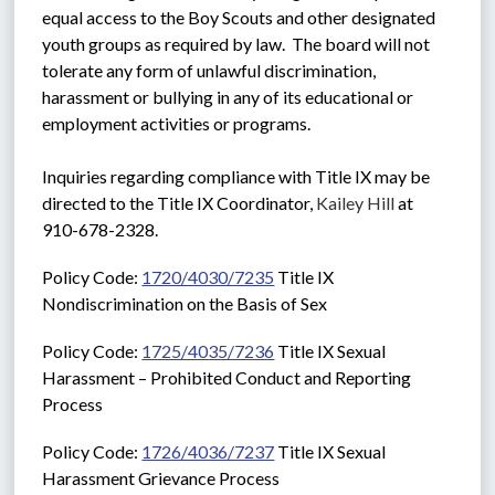
equal access to the Boy Scouts and other designated 
youth groups as required by law.  The board will not 
tolerate any form of unlawful discrimination, 
harassment or bullying in any of its educational or 
employment activities or programs. 
Inquiries regarding compliance with Title IX may be 
directed to the Title IX Coordinator, 
Kailey Hill
 at 
910-678-2328.
Policy Code: 
1720/4030/7235
 Title IX 
Nondiscrimination on the Basis of Sex
Policy Code: 
1725/4035/7236
 Title IX Sexual 
Harassment – Prohibited Conduct and Reporting 
Process
Policy Code: 
1726/4036/7237
 Title IX Sexual 
Harassment Grievance Process