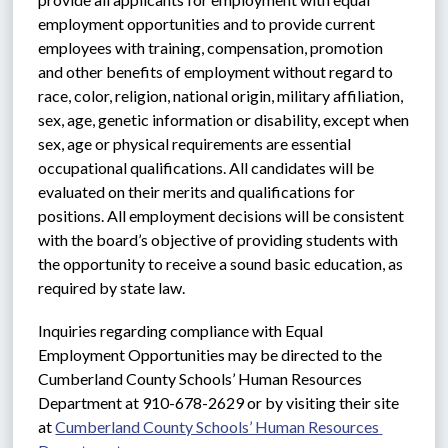
employment opportunities and to provide current 
employees with training, compensation, promotion 
and other benefits of employment without regard to 
race, color, religion, national origin, military affiliation, 
sex, age, genetic information or disability, except when 
sex, age or physical requirements are essential 
occupational qualifications. All candidates will be 
evaluated on their merits and qualifications for 
positions. All employment decisions will be consistent 
with the board’s objective of providing students with 
the opportunity to receive a sound basic education, as 
required by state law.
Inquiries regarding compliance with Equal 
Employment Opportunities may be directed to the 
Cumberland County Schools’ Human Resources 
Department at 910-678-2629 or by visiting their site 
at 
Cumberland County Schools’ Human Resources 