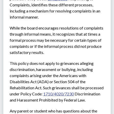
Complaints, identifies these different processes, 
including a mechanism for resolving complaints in an 
informal manner.
While the board encourages resolutions of complaints 
through informal means, it recognizes that at times a 
formal process may be necessary for certain types of 
complaints or if the informal process did not produce 
satisfactory results. 
This policy does not apply to grievances alleging 
discrimination, harassment or bullying, including 
complaints arising under the Americans with 
Disabilities Act (ADA) or Section 504 of the 
Rehabilitation Act. Such grievances shall be processed 
under Policy Code: 
1710/4020/7230
 Discrimination 
and Harassment Prohibited by Federal Law.
Any parent or student who has questions about the 