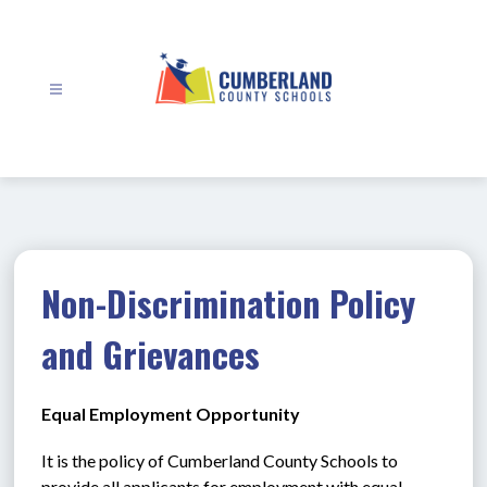
Skip
to
content
Cumberland
County
Schools
-
Non-Discrimination Policy
and Grievances
Equal Employment Opportunity
It is the policy of Cumberland County Schools to 
provide all applicants for employment with equal 