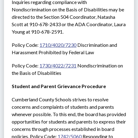
Inquiries regarding compliance with 
Nondiscrimination on the Basis of Disabilities may be 
directed to the Section 504 Coordinator, Natasha 
Scott at 910-678-2433 or the ADA Coordinator, Laura 
Young at 910-678-2591. 
Policy Code: 
1710/4020/7230
 Discrimination and 
Harassment Prohibited by Federal Law
Policy Code: 
1730/4022/7231
 Nondiscrimination on 
the Basis of Disabilities
Student and Parent Grievance Procedure
Cumberland County Schools strives to resolve 
concerns and complaints of students and parents 
whenever possible. To this end, the board has provided 
opportunities for students and parents to express their 
concerns through processes established in board 
policies. Policy Code: 
1742/5060
 Responding to 