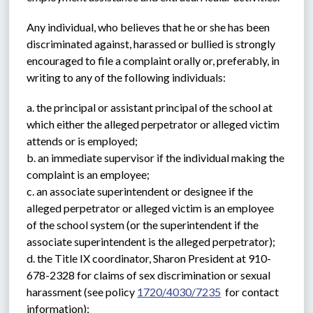
Any individual, who believes that he or she has been 
discriminated against, harassed or bullied is strongly 
encouraged to file a complaint orally or, preferably, in 
writing to any of the following individuals:
a. the principal or assistant principal of the school at 
which either the alleged perpetrator or alleged victim 
attends or is employed;
b. an immediate supervisor if the individual making the 
complaint is an employee;
c. an associate superintendent or designee if the 
alleged perpetrator or alleged victim is an employee 
of the school system (or the superintendent if the 
associate superintendent is the alleged perpetrator);
d. the Title IX coordinator, Sharon President at 910-
678-2328 for claims of sex discrimination or sexual 
harassment (see policy 
1720/4030/7235
  for contact 
information);