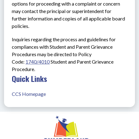
options for proceeding with a complaint or concern 
may contact the principal or superintendent for 
further information and copies of all applicable board 
policies.
Inquiries regarding the process and guidelines for 
compliances with Student and Parent Grievance 
Procedures may be directed to Policy 
Code: 
1740/4010
Student and Parent Grievance 
Procedure.
Quick Links
CCS Homepage