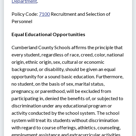
Department
.
Policy Code: 
7100
 Recruitment and Selection of 
Personnel
Equal Educational Opportunities
Cumberland County Schools affirms the principle that 
every student, regardless of race, creed, color, national 
origin, ethnic origin, sex, cultural or economic 
background, or disability, should be given an equal 
opportunity for a sound basic education. Furthermore, 
no student, on the basis of sex, marital status, 
pregnancy, or parenthood, will be excluded from 
participating in, denied the benefits of, or subjected to 
discrimination under any educational program or 
activity conducted by the school system. The school 
system will treat its students without discrimination 
with regard to course offerings, athletics, counseling, 
employment assistance and extracurricular activities.