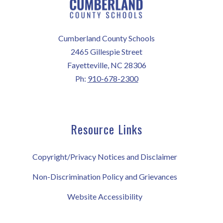
Cumberland County Schools
2465 Gillespie Street
Fayetteville, NC 28306
Ph:
910-678-2300
Resource Links
Copyright/Privacy Notices and Disclaimer
Non-Discrimination Policy and Grievances
Website Accessibility