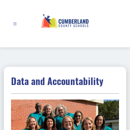
Skip
to
content
Cumberland
County
Schools
-
Data and Accountability