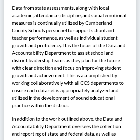
Data from state assessments, along with local 
academic, attendance, discipline, and social emotional 
measures is continually utilized by Cumberland 
County Schools personnel to support school and 
teacher performance, as well as individual student 
growth and proficiency. It is the focus of the Data and 
Accountability Department to assist school and 
district leadership teams as they plan for the future 
with clear direction and focus on improving student 
growth and achievement. This is accomplished by 
working collaboratively with all CCS departments to 
ensure each data set is appropriately analyzed and 
utilized in the development of sound educational 
practice within the district. 
In addition to the work outlined above, the Data and 
Accountability Department oversees the collection 
and reporting of state and federal data, as well as 