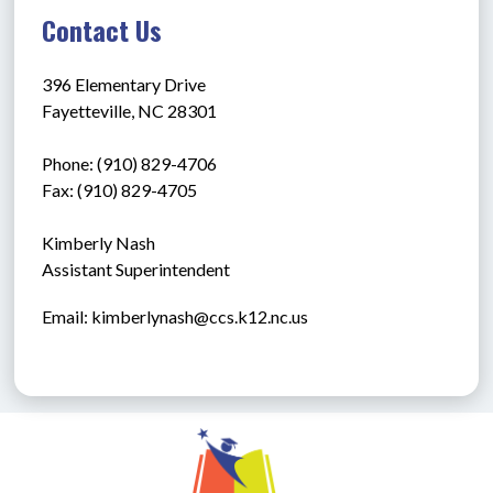
Contact Us
396 Elementary Drive
Fayetteville, NC 28301
Phone: (910) 829-4706
Fax: (910) 829-4705
Kimberly Nash
Assistant Superintendent
Email: kimberlynash@ccs.k12.nc.us