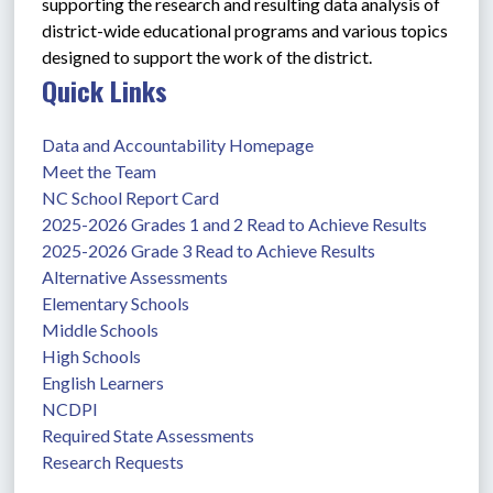
supporting the research and resulting data analysis of 
district-wide educational programs and various topics 
designed to support the work of the district. 
Quick Links
Data and Accountability Homepage
Meet the Team
NC School Report Card
2025-2026 Grades 1 and 2 Read to Achieve Results
2025-2026 Grade 3 Read to Achieve Results
Alternative Assessments
Elementary Schools
Middle Schools
High Schools
English Learners
NCDPI
Required State Assessments
Research Requests