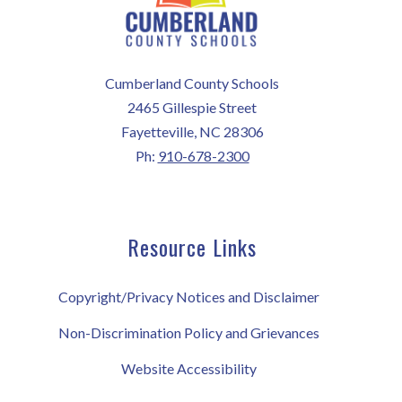
Cumberland County Schools
2465 Gillespie Street
Fayetteville, NC 28306
Ph:
910-678-2300
Resource Links
Copyright/Privacy Notices and Disclaimer
Non-Discrimination Policy and Grievances
Website Accessibility