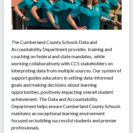
The Cumberland County Schools Data and 
Accountability Department provides  training and 
coaching on federal and state mandates,  while 
working collaboratively with CCS stakeholders on 
interpreting data from multiple sources. Our system of 
support guides educators in setting data-informed 
goals and making decisions about learning 
opportunities, positively impacting overall student 
achievement. The Data and Accountability 
Department helps ensure Cumberland County Schools 
maintains an exceptional learning environment 
focused on building successful students and premier 
professionals.