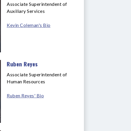
Associate Superintendent of
Auxiliary Services
Kevin Coleman's Bio
Ruben Reyes
Associate Superintendent of
Human Resources
Ruben Reyes' Bio