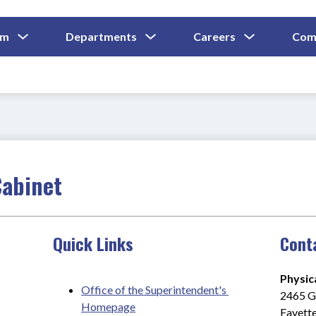
Show
Show
Show
um
Departments
Careers
Com
Submenu
Submenu
Submenu
and
For
For
For
Curriculum
Departments
Careers
Cabinet
Quick Links
Cont
Physic
Office of the Superintendent's 
2465 Gi
Homepage
Fayette