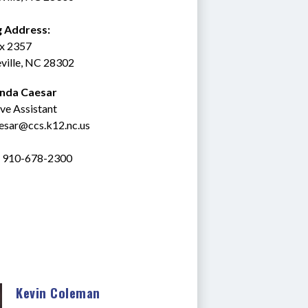
g Address:
ox 2357
ville, NC 28302
inda Caesar
ve Assistant
esar@ccs.k12.nc.us
: 910-678-2300
Kevin Coleman