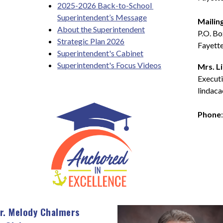
2025-2026 Back-to-School 
Superintendent’s Message
Mailin
About the Superintendent
P.O. B
Strategic Plan 2026
Fayette
Superintendent's Cabinet
Superintendent's Focus Videos
Mrs. L
Executi
lindaca
Phone
r. Melody Chalmers