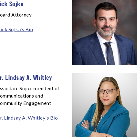
ick Sojka
oard Attorney
ick Sojka's Bio
r. Lindsay A. Whitley
ssociate Superintendent of
ommunications and
ommunity Engagement
r. Lindsay A. Whitley's Bio