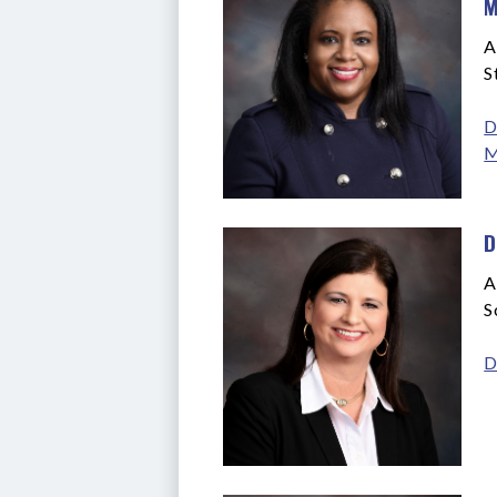
M
A
S
D
M
D
A
S
D