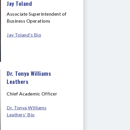
Jay Toland
Associate Superintendent of
Business Operations
Jay Toland's Bio
Dr. Tonya Williams
Leathers
Chief Academic Officer
Dr. Tonya Williams
Leathers' Bio