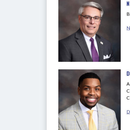
N
B
N
D
A
C
C
D