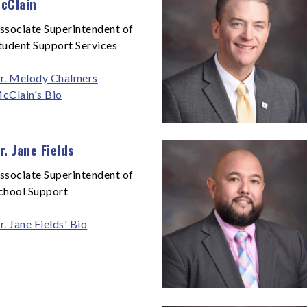
cClain
ssociate Superintendent of
tudent Support Services
r. Melody Chalmers
cClain's Bio
r. Jane Fields
ssociate Superintendent of
chool Support
r. Jane Fields' Bio