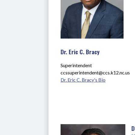
Dr. Eric C. Bracy
Superintendent
ccssuperintendent@ccs.k12.nc.us
Dr. Eric C. Bracy's Bio
D