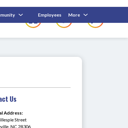
Show
Show
Show
Show
munity
Employees
More
Families
C
Submenu
Submenu
Submenu
submenu
For
For
For
for
Community
Employees
Families
act Us
al Address:
llespie Street
ville, NC 28306