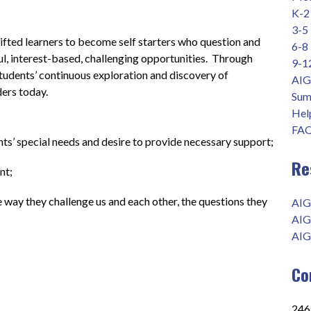
K-2
3-5
fted learners to become self starters who question and 
6-8
l, interest-based, challenging opportunities.  Through 
9-1
students’ continuous exploration and discovery of 
AIG
ders today.
Sum
Help
FAQ
ts’ special needs and desire to provide necessary support;
Re
        
he way they challenge us and each other, the questions they 
AIG
AIG
AIG
Co
2465