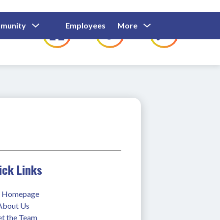
Show
Show
Show
Show
munity
Employees
More
Families
C
Submenu
Submenu
Submenu
submenu
For
For
For
for
Community
Employees
Families
ick Links
 Homepage
 About Us
t the Team