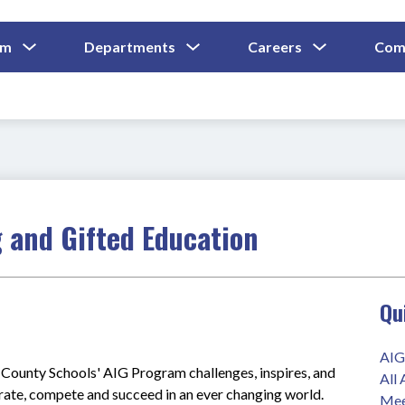
Show
Show
Show
um
Departments
Careers
Com
Submenu
Submenu
Submenu
and
For
For
For
Curriculum
Departments
Careers
 and Gifted Education
Qu
AIG
ounty Schools' AIG Program challenges, inspires, and 
All
orate, compete and succeed in an ever changing world.
Mee