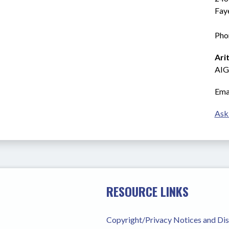
Fay
Pho
Ari
AIG
Emai
Ask
RESOURCE LINKS
Copyright/Privacy Notices and Di