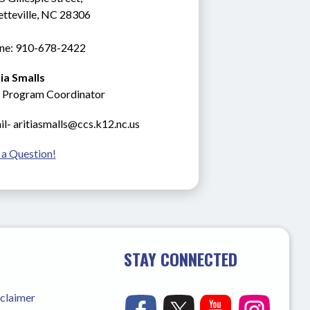
etteville, NC 28306
ne: 910-678-2422
tia Smalls
 Program Coordinator
l- aritiasmalls@ccs.k12.nc.us
 a Question!
STAY CONNECTED
sclaimer