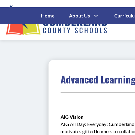
Skip
to
content
Show
Home
About Us
Curricul
Submenu
Cumberl
For
About
County
Us
Schools
-
Advanced Learning
AIG Vision 
AIG All Day: Everyday! Cumberland C
motivates gifted learners to collab