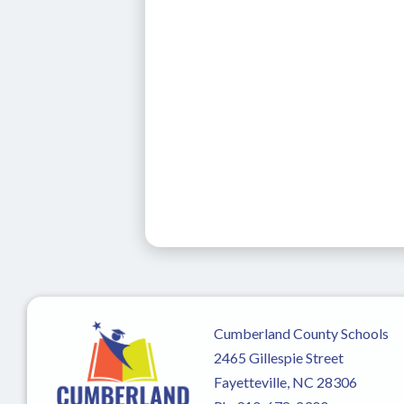
Cumberland County Schools
2465 Gillespie Street
Fayetteville, NC 28306