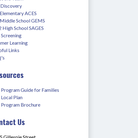
 Discovery
 Elementary ACES
 Middle School GEMS
2 High School SAGES
 Screening
mer Learning
ful Links
's
sources
 Program Guide for Families
 Local Plan
 Program Brochure
ntact Us
 Gillespie Street,