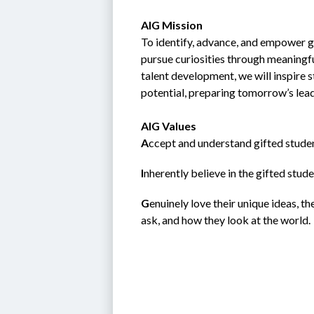
AIG Mission
To identify, advance, and empower gi
pursue curiosities through meaningfu
talent development, we will inspire 
potential, preparing tomorrow’s lea
AIG Values
A
ccept and understand gifted studen
I
nherently believe in the gifted student; 
G
enuinely love their unique ideas, t
ask, and how they look at the world.