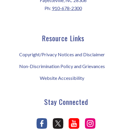
Fayetteville, NC 28306
Ph:
910-678-2300
Resource Links
Copyright/Privacy Notices and Disclaimer
Non-Discrimination Policy and Grievances
Website Accessibility
Stay Connected