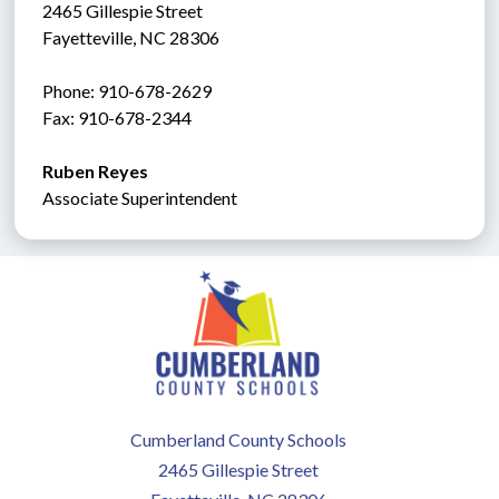
2465 Gillespie Street
Fayetteville, NC 28306
Phone: 910-678-2629
Fax: 910-678-2344
Ruben Reyes
Associate Superintendent
Cumberland County Schools
2465 Gillespie Street