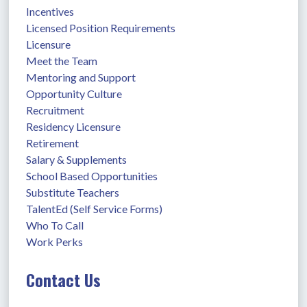
Incentives
Licensed Position Requirements
Licensure
Meet the Team
Mentoring and Support
Opportunity Culture
Recruitment
Residency Licensure
Retirement
Salary & Supplements
School Based Opportunities
Substitute Teachers
TalentEd (Self Service Forms)
Who To Call
Work Perks
Contact Us