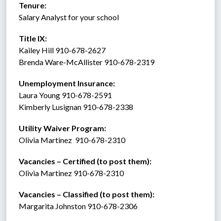
Tenure:    
Salary Analyst for your school 
Title IX:    
Kailey Hill 910-678-2627
Brenda Ware-McAllister 910-678-2319
Unemployment Insurance:
Laura Young 910-678-2591
Kimberly Lusignan 910-678-2338 
Utility Waiver Program:
Olivia Martinez  910-678-2310
Vacancies – Certified (to post them): 
Olivia Martinez 910-678-2310
Vacancies – Classified (to post them):
Margarita Johnston 910-678-2306