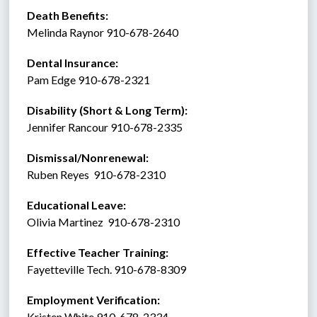
Death Benefits:
Melinda Raynor 910-678-2640 
Dental Insurance: 
Pam Edge 910-678-2321
Disability (Short & Long Term): 
Jennifer Rancour 910-678-2335
Dismissal/Nonrenewal: 
Ruben Reyes  910-678-2310
Educational Leave:
Olivia Martinez  910-678-2310
Effective Teacher Training:
Fayetteville Tech. 910-678-8309
Employment Verification:
Kristen White 910-678-2334