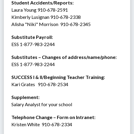
Student Accidents/Reports: 
Laura Young 910-678-2591
Kimberly Lusignan 910-678-2338
Alisha "Niki" Morrison  910-678-2345
Substitute Payroll:  
ESS 1-877-983-2244 
Substitutes – Changes of address/name/phone: 
ESS 1-877-983-2244 
SUCCESS I & II/Beginning Teacher Training:
Kari Grates   910-678-2534
Supplement:  
Salary Analyst for your school
Telephone Change – Form on Intranet:
Kristen White  910-678-2334