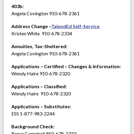
403b:
Angela Covington 910-678-2361
Address Change –
TalendEd Self-Service
Kristen White  910-678-2334
Annuities, Tax-Sheltered:
Angela Covington 910-678-2361
Applications – Certified – Changes & Information:
Wendy Haire 910-678-2320
Applications – Classified:
Wendy Haire  910-678-2320
Applications – Substitutes:   
ESS 1-877-983-2244 
Background Check: 
Renee Campbell 910-678-2333