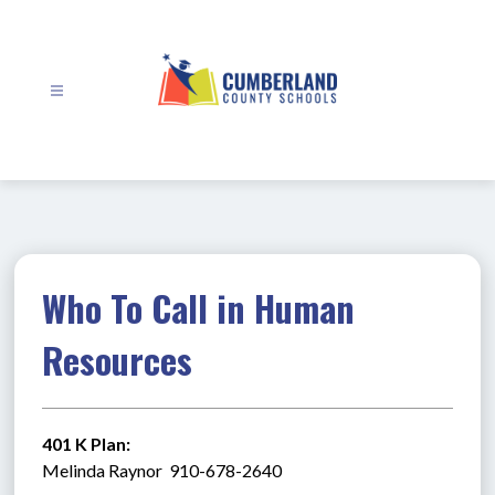
Skip
to
content
Cumberland
County
Schools
-
Who To Call in Human
Resources
401 K Plan:
Melinda Raynor  910-678-2640