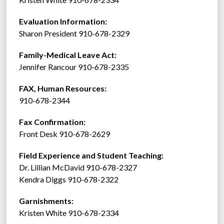
Evaluation Information:
Sharon President 910-678-2329
Family-Medical Leave Act: 
Jennifer Rancour 910-678-2335
FAX, Human Resources:  
910-678-2344
Fax Confirmation: 
Front Desk 910-678-2629
Field Experience and Student Teaching:
Dr. Lillian McDavid 910-678-2327
Kendra Diggs 910-678-2322 
Garnishments:
Kristen White 910-678-2334