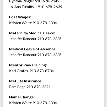
Cynthia Ringler 910-678-2349
Jo-Ann Tumilty     910-678-2639
Lost Wages:
Kristen White 910-678-2334
Maternity/Medical Leave: 
Jennifer Rancour 910-678-2335
Medical Leave of Absence:    
Jennifer Rancour 910-678-2335
Mentor Pay/Training: 
Kari Grates  910-678-8734 
MetLife Insurance:  
Pam Edge 910-678-2321
Name Change:
Kristen White 910-678-2334