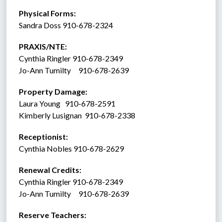
Physical Forms: 
Sandra Doss 910-678-2324
PRAXIS/NTE:
Cynthia Ringler 910-678-2349
Jo-Ann Tumilty     910-678-2639
Property Damage: 
Laura Young   910-678-2591
Kimberly Lusignan  910-678-2338
Receptionist:  
Cynthia Nobles 910-678-2629
Renewal Credits:
Cynthia Ringler 910-678-2349
Jo-Ann Tumilty     910-678-2639
Reserve Teachers: 