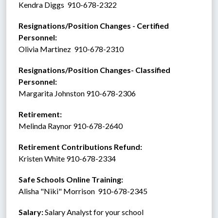
Kendra Diggs  910-678-2322
Resignations/Position Changes - Certified 
Personnel: 
Olivia Martinez  910-678-2310
Resignations/Position Changes- Classified 
Personnel:
Margarita Johnston 910-678-2306
Retirement:   
Melinda Raynor 910-678-2640
Retirement Contributions Refund: 
Kristen White 910-678-2334
Safe Schools Online Training:
Alisha "Niki" Morrison  910-678-2345
Salary:
 Salary Analyst for your school