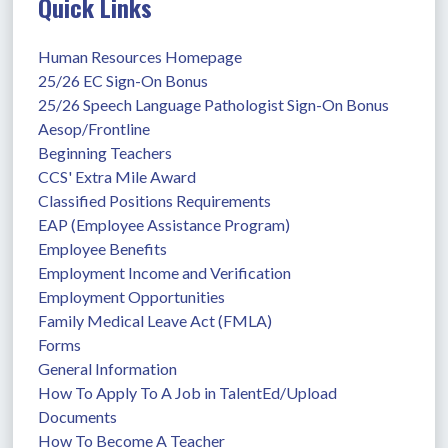
Quick Links
Human Resources Homepage
25/26 EC Sign-On Bonus
25/26 Speech Language Pathologist Sign-On Bonus
Aesop/Frontline
Beginning Teachers
CCS' Extra Mile Award
Classified Positions Requirements
EAP (Employee Assistance Program)
Employee Benefits
Employment Income and Verification
Employment Opportunities
Family Medical Leave Act (FMLA)
Forms
General Information
How To Apply To A Job in TalentEd/Upload 
Documents
How To Become A Teacher