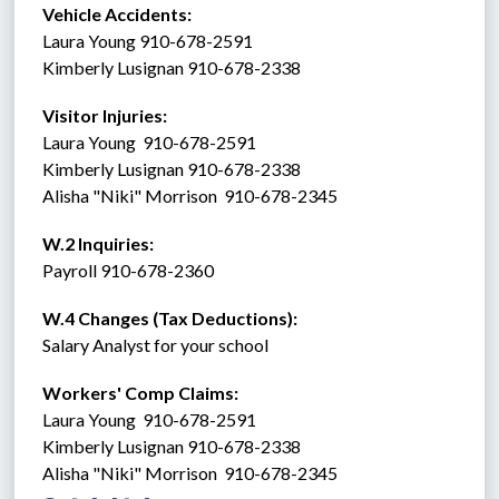
Vehicle Accidents:  
Laura Young 910-678-2591
Kimberly Lusignan 910-678-2338
Visitor Injuries:  
Laura Young  910-678-2591
Kimberly Lusignan 910-678-2338
Alisha "Niki" Morrison  910-678-2345
W.2 Inquiries: 
Payroll 910-678-2360
W.4 Changes (Tax Deductions): 
Salary Analyst for your school
Workers' Comp Claims: 
Laura Young  910-678-2591
Kimberly Lusignan 910-678-2338
Alisha "Niki" Morrison  910-678-2345