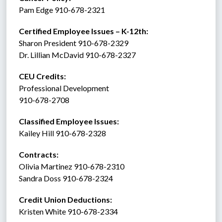
Pam Edge 910-678-2321
Certified Employee Issues – K-12th:
Sharon President 910-678-2329
Dr. Lillian McDavid 910-678-2327
CEU Credits:
Professional Development
910-678-2708
Classified Employee Issues: 
Kailey Hill 910-678-2328
Contracts: 
Olivia Martinez 910-678-2310
Sandra Doss 910-678-2324
Credit Union Deductions: 
Kristen White 910-678-2334