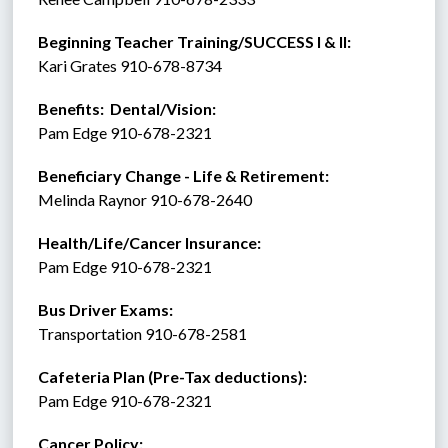
Beginning Teacher Training/SUCCESS I & II:  
Kari Grates 910-678-8734 
Benefits:  Dental/Vision:
Pam Edge 910-678-2321
Beneficiary Change - Life & Retirement:
Melinda Raynor 910-678-2640
Health/Life/Cancer Insurance:
Pam Edge 910-678-2321
Bus Driver Exams:
Transportation 910-678-2581
Cafeteria Plan (Pre-Tax deductions):
Pam Edge 910-678-2321
Cancer Policy: 