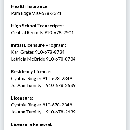
Health Insurance: 
Pam Edge 910-678-2321
High School Transcripts:
Central Records 910-678-2501
Initial Licensure Program: 
Kari Grates 910-678-8734
Letricia McBride 910-678-8734
Residency License:
Cynthia Ringler 910-678-2349
Jo-Ann Tumilty     910-678-2639
Licensure:  
Cynthia Ringler 910-678-2349
Jo-Ann Tumilty     910-678-2639
Licensure Renewal:  