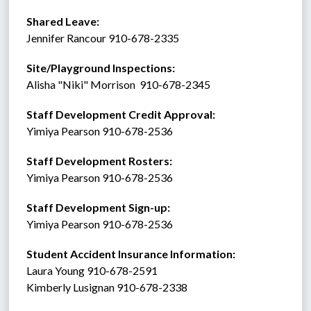
Shared Leave:
Jennifer Rancour 910-678-2335
Site/Playground Inspections:
Alisha "Niki" Morrison  910-678-2345
Staff Development Credit Approval:
Yimiya Pearson 910-678-2536
Staff Development Rosters:
Yimiya Pearson 910-678-2536
Staff Development Sign-up:
Yimiya Pearson 910-678-2536
Student Accident Insurance Information: 
Laura Young 910-678-2591
Kimberly Lusignan 910-678-2338 