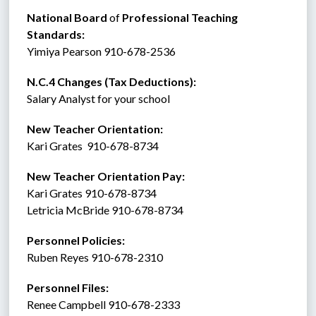
National Board 
of
 Professional Teaching 
Standards:
Yimiya Pearson 910-678-2536
N.C.4 Changes (Tax Deductions):
Salary Analyst for your school
New Teacher Orientation:
Kari Grates  910-678-8734
New Teacher Orientation Pay:
Kari Grates 910-678-8734
Letricia McBride 910-678-8734
Personnel Policies:  
Ruben Reyes 910-678-2310
Personnel Files:
Renee Campbell 910-678-2333  