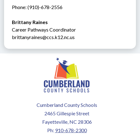
Phone: (910)-678-2556
Brittany Raines
Career Pathways Coordinator
brittanyraines@ccs.k12.nc.us
Cumberland County Schools
2465 Gillespie Street
Fayetteville, NC 28306
Ph:
910-678-2300