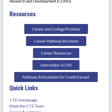
Research and Development (CORD)
Resources
Career and College Promise
Career Pathway Brochure
Career Resources
Internships-ICON
Pathway Articulation for Credit Earned 
Quick Links
CTE Homepage
Meet the CTE Team
Career Academies