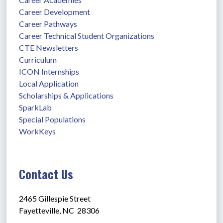
Career Development
Career Pathways
Career Technical Student Organizations
CTE Newsletters
Curriculum
ICON Internships
Local Application
Scholarships & Applications
SparkLab
Special Populations
WorkKeys
Contact Us
2465 Gillespie Street
Fayetteville, NC  28306