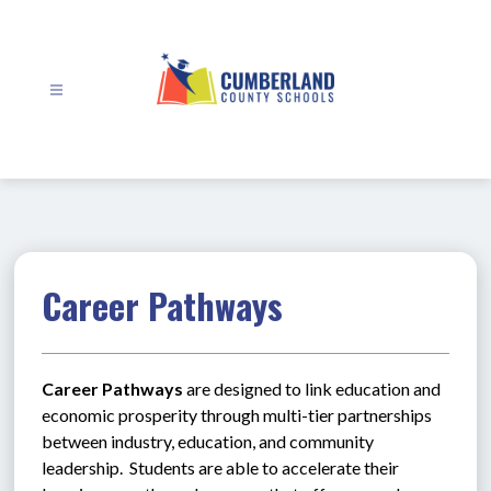
Skip
to
content
Cumberland
County
Schools
-
Career Pathways
Career Pathways
 are designed to link education and 
economic prosperity through multi-tier partnerships 
between industry, education, and community 
leadership.  Students are able to accelerate their 