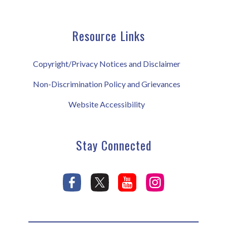
Resource Links
Copyright/Privacy Notices and Disclaimer
Non-Discrimination Policy and Grievances
Website Accessibility
Stay Connected