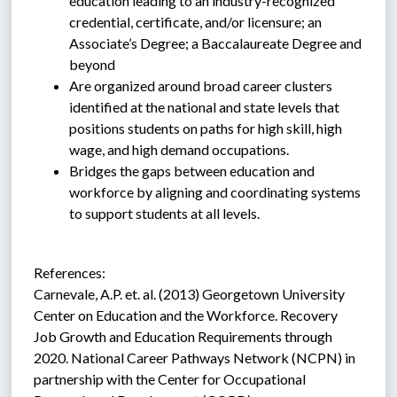
education leading to an industry-recognized 
credential, certificate, and/or licensure; an 
Associate’s Degree; a Baccalaureate Degree and 
beyond
Are organized around broad career clusters 
identified at the national and state levels that 
positions students on paths for high skill, high 
wage, and high demand occupations.
Bridges the gaps between education and 
workforce by aligning and coordinating systems 
to support students at all levels.
References:
Carnevale, A.P. et. al. (2013) Georgetown University 
Center on Education and the Workforce. Recovery 
Job Growth and Education Requirements through 
2020. National Career Pathways Network (NCPN) in 
partnership with the Center for Occupational 