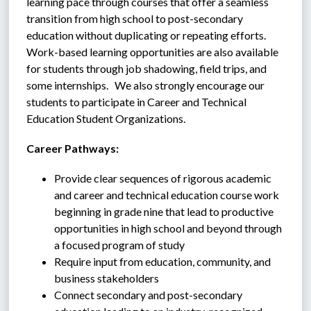
learning pace through courses that offer a seamless 
transition from high school to post-secondary 
education without duplicating or repeating efforts.  
Work-based learning opportunities are also available 
for students through job shadowing, field trips, and 
some internships.   We also strongly encourage our 
students to participate in Career and Technical 
Education Student Organizations.
Career Pathways:
Provide clear sequences of rigorous academic 
and career and technical education course work 
beginning in grade nine that lead to productive 
opportunities in high school and beyond through 
a focused program of study
Require input from education, community, and 
business stakeholders
Connect secondary and post-secondary 