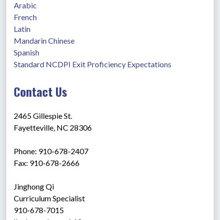
Arabic
French
Latin
Mandarin Chinese
Spanish
Standard NCDPI Exit Proficiency Expectations
Contact Us
2465 Gillespie St.
Fayetteville, NC 28306
Phone: 910-678-2407
Fax: 910-678-2666
Jinghong Qi
Curriculum Specialist 
910-678-7015