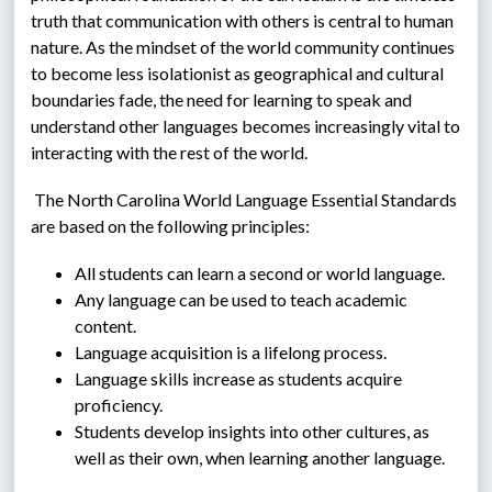
truth that communication with others is central to human 
nature. As the mindset of the world community continues 
to become less isolationist as geographical and cultural 
boundaries fade, the need for learning to speak and 
understand other languages becomes increasingly vital to 
interacting with the rest of the world.
 The North Carolina World Language Essential Standards 
are based on the following principles:
All students can learn a second or world language.
Any language can be used to teach academic 
content.
Language acquisition is a lifelong process.
Language skills increase as students acquire 
proficiency.
Students develop insights into other cultures, as 
well as their own, when learning another language.