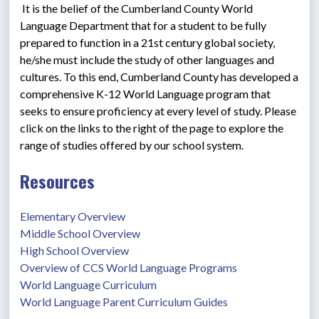
 It is the belief of the Cumberland County World 
Language Department that for a student to be fully 
prepared to function in a 21st century global society, 
he/she must include the study of other languages and 
cultures. To this end, Cumberland County has developed a 
comprehensive K-12 World Language program that 
seeks to ensure proficiency at every level of study. Please 
click on the links to the right of the page to explore the 
range of studies offered by our school system.
Resources
Elementary Overview
Middle School Overview
High School Overview
Overview of CCS World Language Programs
World Language Curriculum
World Language Parent Curriculum Guides