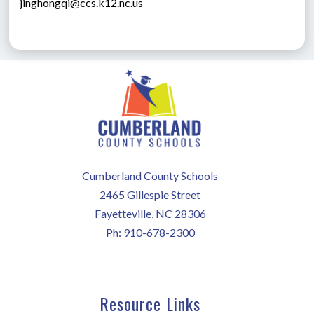
jinghongqi@ccs.k12.nc.us
Cumberland County Schools
2465 Gillespie Street
Fayetteville, NC 28306
Ph:
910-678-2300
Resource Links