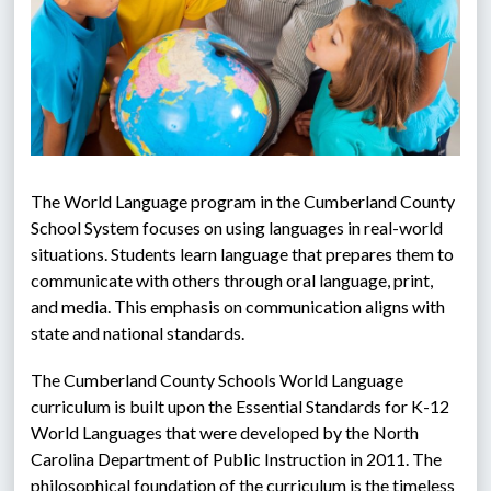
The World Language program in the Cumberland County 
School System focuses on using languages in real-world 
situations. Students learn language that prepares them to 
communicate with others through oral language, print, 
and media. This emphasis on communication aligns with 
state and national standards.
The Cumberland County Schools World Language 
curriculum is built upon the Essential Standards for K-12 
World Languages that were developed by the North 
Carolina Department of Public Instruction in 2011. The 
philosophical foundation of the curriculum is the timeless 