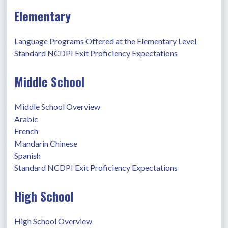
Elementary
Language Programs Offered at the Elementary Level
Standard NCDPI Exit Proficiency Expectations
Middle School
Middle School Overview
Arabic
French
Mandarin Chinese
Spanish
Standard NCDPI Exit Proficiency Expectations
High School
High School Overview