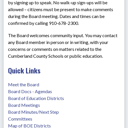
by signing up to speak. No walk-up sign-ups will be 
allowed – citizens must be present to make comments 
during the Board meeting. Dates and times can be 
confirmed by calling 910-678-2300.
The Board welcomes community input. You may contact 
any Board member in person or in writing, with your 
concerns or comments on matters related to the 
Cumberland County Schools or public education.
Quick Links
Meet the Board
Board Docs - Agendas
Board of Education Districts
Board Meetings
Board Minutes/Next Step
Committees
Map of BOE Districts