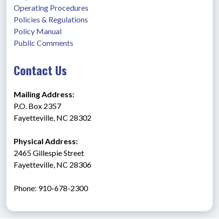
Operating Procedures
Policies & Regulations
Policy Manual
Public Comments
Contact Us
Mailing Address:
P.O. Box 2357
Fayetteville, NC 28302
Physical Address:
2465 Gillespie Street
Fayetteville, NC 28306
Phone: 910-678-2300