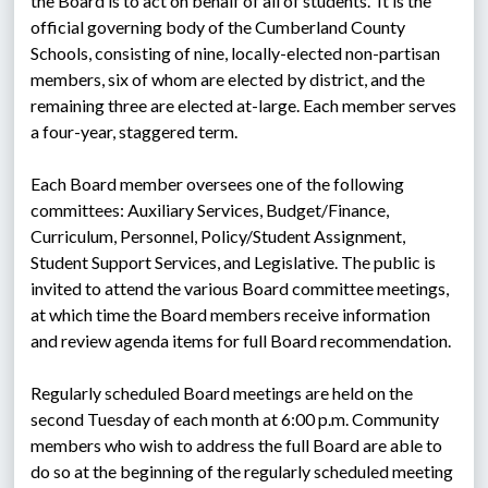
the Board is to act on behalf of all of students.  It is the 
official governing body of the Cumberland County 
Schools, consisting of nine, locally-elected non-partisan 
members, six of whom are elected by district, and the 
remaining three are elected at-large. Each member serves 
a four-year, staggered term.
Each Board member oversees one of the following 
committees: Auxiliary Services, Budget/Finance, 
Curriculum, Personnel, Policy/Student Assignment, 
Student Support Services, and Legislative. The public is 
invited to attend the various Board committee meetings, 
at which time the Board members receive information 
and review agenda items for full Board recommendation.
Regularly scheduled Board meetings are held on the 
second Tuesday of each month at 6:00 p.m. Community 
members who wish to address the full Board are able to 
do so at the beginning of the regularly scheduled meeting 