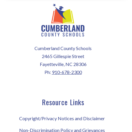
Cumberland County Schools
2465 Gillespie Street
Fayetteville, NC 28306
Ph:
910-678-2300
Resource Links
Copyright/Privacy Notices and Disclaimer
Non-Discrimination Policy and Grievances