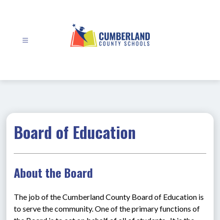
Skip
to
content
Cumberland
County
Schools
-
Board of Education
About the Board
The job of the Cumberland County Board of Education is 
to serve the community. One of the primary functions of 