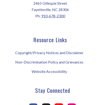
2465 Gillespie Street
Fayetteville, NC 28306
Ph:
910-678-2300
Resource Links
Copyright/Privacy Notices and Disclaimer
Non-Discrimination Policy and Grievances
Website Accessibility
Stay Connected