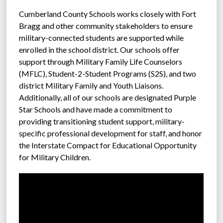
Cumberland County Schools works closely with Fort 
Bragg and other community stakeholders to ensure 
military-connected students are supported while 
enrolled in the school district. Our schools offer 
support through Military Family Life Counselors 
(MFLC), Student-2-Student Programs (S2S), and two 
district Military Family and Youth Liaisons. 
Additionally, all of our schools are designated Purple 
Star Schools and have made a commitment to 
providing transitioning student support, military-
specific professional development for staff, and honor 
the Interstate Compact for Educational Opportunity 
for Military Children.  