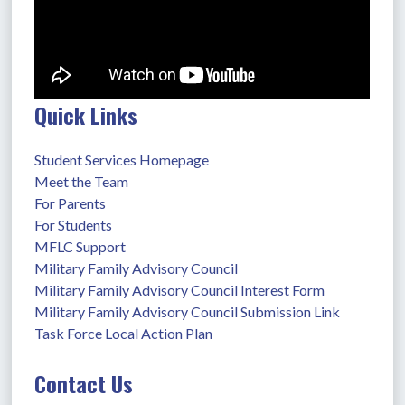
Quick Links
Student Services Homepage
Meet the Team
For Parents
For Students
MFLC Support
Military Family Advisory Council
Military Family Advisory Council Interest Form
Military Family Advisory Council Submission Link
Task Force Local Action Plan
Contact Us