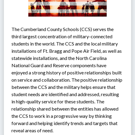
The Cumberland County Schools (CCS) serves the 
third largest concentration of military-connected 
students in the world. The CCS and the local military 
installations of Ft. Bragg and Pope Air Field, as well as 
statewide installations, and the North Carolina 
National Guard and Reserve components have 
enjoyed a strong history of positive relationships built 
on service and collaboration. The positive relationship 
between the CCS and the military helps ensure that 
student needs are identified and addressed, resulting 
in high-quality service for these students. The 
relationship shared between the entities has allowed 
the CCS to work in a progressive way by thinking 
forward and helping identify trends and targets that 
reveal areas of need.