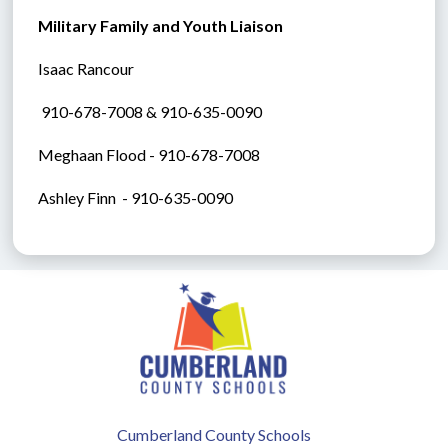
Military Family and Youth Liaison
Isaac Rancour
 910-678-7008 & 910-635-0090
Meghaan Flood - 910-678-7008
Ashley Finn  - 910-635-0090
Cumberland County Schools