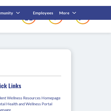
Show
Show
Show
Show
munity
Employees
More
Families
C
Submenu
Submenu
Submenu
submenu
For
For
For
for
Community
Employees
Families
ick Links
dent Wellness Resources Homepage
al Health and Wellness Portal 
epage