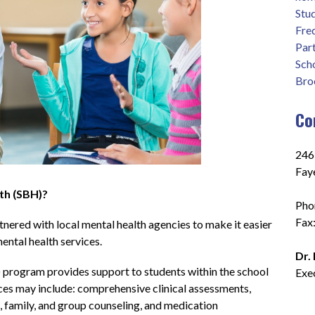
Stu
Fre
Part
Sch
Bro
Co
2465
Fay
th (SBH)?
Pho
Fax
ered with local mental health agencies to make it easier 
ental health services. 
Dr.
program provides support to students within the school 
Exe
ices may include: comprehensive clinical assessments, 
, family, and group counseling, and medication 