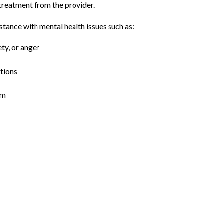
reatment from the provider. 
stance with mental health issues such as:
ty, or anger
ctions
em