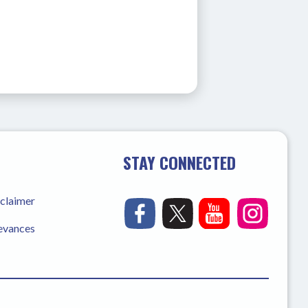
STAY CONNECTED
sclaimer
ievances