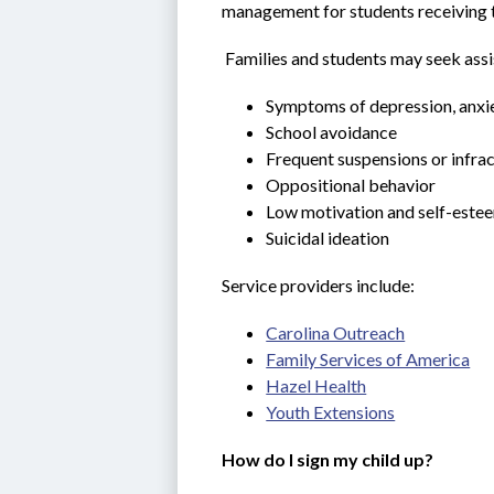
management for students receiving t
 Families and students may seek assi
Symptoms of depression, anxie
School avoidance
Frequent suspensions or infra
Oppositional behavior
Low motivation and self-este
Suicidal ideation
Service providers include:
Carolina Outreach
Family Services of America
Hazel Health
Youth Extensions
How do I sign my child up?