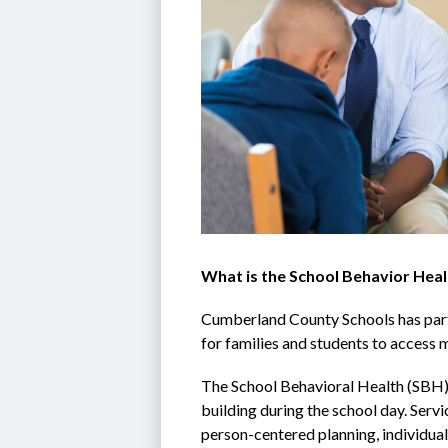
What is the School Behavior Heal
Cumberland County Schools has partn
for families and students to access m
The School Behavioral Health (SBH) 
building during the school day. Serv
person-centered planning, individual