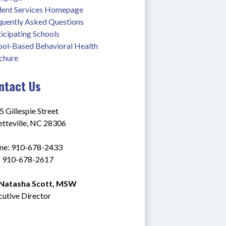
dent Services Homepage
quently Asked Questions
icipating Schools
ool-Based Behavioral Health 
chure
ntact Us
 Gillespie Street
etteville, NC 28306
ne: 910-678-2433
: 910-678-2617 
 Natasha Scott, MSW
cutive Director