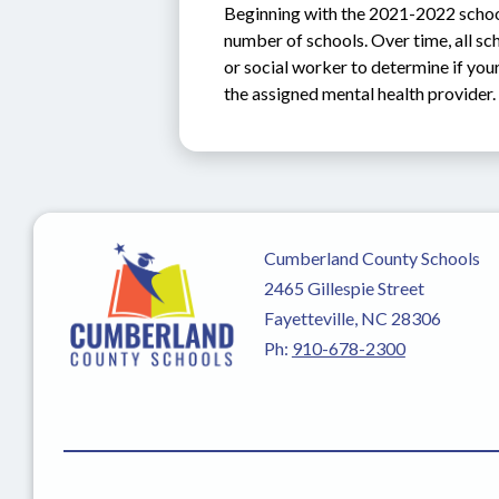
Beginning with the 2021-2022 school 
number of schools. Over time, all sch
or social worker to determine if you
the assigned mental health provider.
Cumberland County Schools
2465 Gillespie Street
Fayetteville, NC 28306
Ph:
910-678-2300