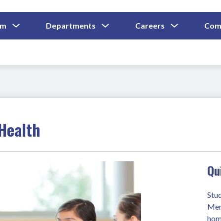
Show
Show
Show
um
Departments
Careers
Com
Submenu
Submenu
Submenu
and
For
For
For
Curriculum
Departments
Careers
 Health
Qu
Stu
Ment
hom