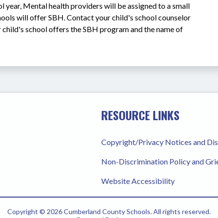
year, Mental health providers will be assigned to a small 
ools will offer SBH. Contact your child's school counselor 
r child's school offers the SBH program and the name of 
RESOURCE LINKS
Copyright/Privacy Notices and Di
Non-Discrimination Policy and Gr
Website Accessibility
Copyright © 2026 Cumberland County Schools. All rights reserved.