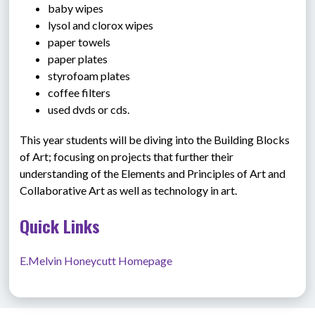
baby wipes
lysol and clorox wipes
paper towels
paper plates
styrofoam plates
coffee filters
used dvds or cds.
This year students will be diving into the Building Blocks 
of Art; focusing on projects that further their 
understanding of the Elements and Principles of Art and 
Collaborative Art as well as technology in art.
Quick Links
E.Melvin Honeycutt Homepage