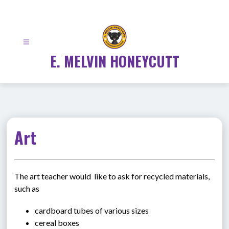
Skip
to
content
E. MELVIN HONEYCUTT
Art
The art teacher would  like to ask for recycled materials, 
such as
cardboard tubes of various sizes
cereal boxes