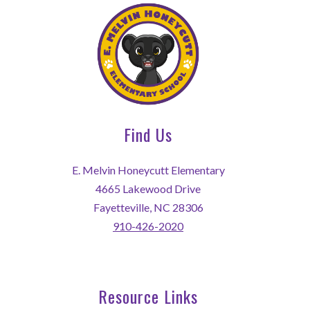
Find Us
E. Melvin Honeycutt Elementary
4665 Lakewood Drive
Fayetteville, NC 28306
910-426-2020
Resource Links