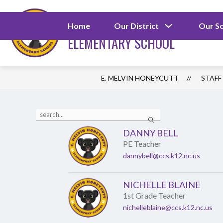
Skip
to
E. MELVIN HONEYCU
content
Show
Home
Our District
Our S
submenu
ELEMENTARY SCHOOL
for
Our
District
E. MELVIN HONEYCUTT
STAFF
Use
Search
the
search
DANNY BELL
field
PE Teacher
above
to
dannybell@ccs.k12.nc.us
filter
by
staff
NICHELLE BLAINE
name.
1st Grade Teacher
nichelleblaine@ccs.k12.nc.us