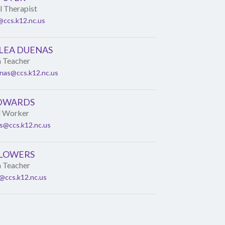
 Therapist
ccs.k12.nc.us
 LEA DUENAS
n Teacher
enas@ccs.k12.nc.us
EDWARDS
l Worker
s@ccs.k12.nc.us
FLOWERS
n Teacher
s@ccs.k12.nc.us