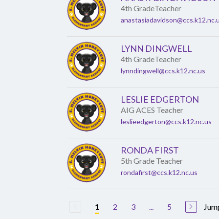
4th GradeTeacher
anastasiadavidson@ccs.k12.nc.
LYNN DINGWELL
4th GradeTeacher
lynndingwell@ccs.k12.nc.us
LESLIE EDGERTON
AIG ACES Teacher
leslieedgerton@ccs.k12.nc.us
RONDA FIRST
5th Grade Teacher
rondafirst@ccs.k12.nc.us
2
3
...
5
Jump
1