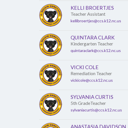
KELLI BROERTJES
Teacher Assistant
kellibroertjes@ccs.k12.nc.us
QUINTARA CLARK
Kindergarten Teacher
quintaraclark@ccs.k12.nc.us
VICKI COLE
Remediation Teacher
vickicole@ccs.k12.nc.us
SYLVANIA CURTIS
5th GradeTeacher
sylvaniacurtis@ccs.k12.nc.us
ANASTASIA DAVIDSON