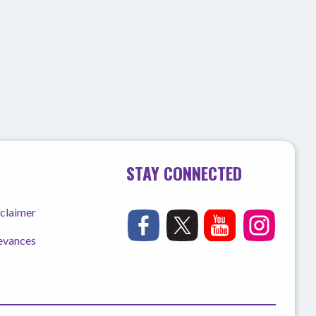
STAY CONNECTED
sclaimer
ievances