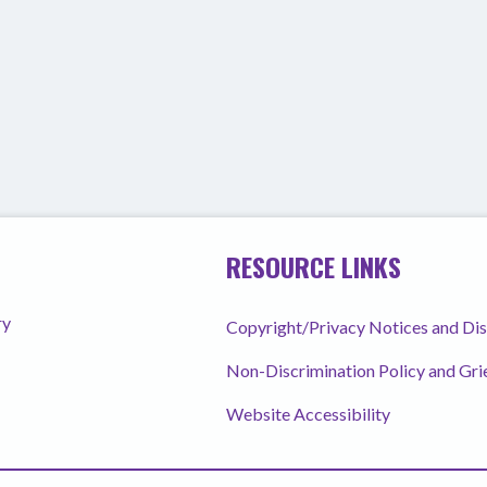
RESOURCE LINKS
ry
Copyright/Privacy Notices and Di
Non-Discrimination Policy and Gr
Website Accessibility