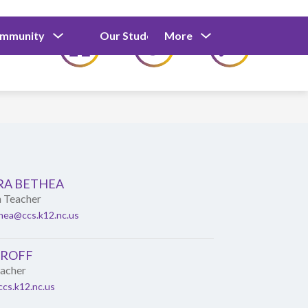
Show
Show
Show
ommunity
Our Students
More
Calendar
submenu
submenu
submenu
for
for
for
Our
Our
Parents
Students
and
Community
RA BETHEA
n Teacher
hea@ccs.k12.nc.us
OROFF
eacher
cs.k12.nc.us