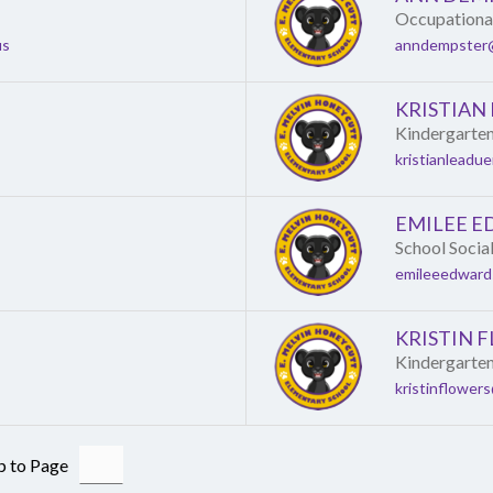
Occupational
us
anndempster@
KRISTIAN
Kindergarte
kristianleadu
EMILEE 
School Socia
emileeedward
KRISTIN 
Kindergarte
kristinflower
 to Page