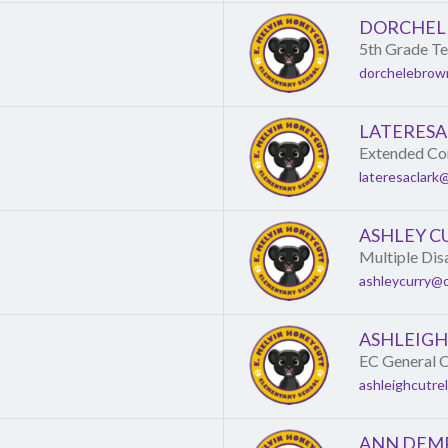
DORCHEL
5th Grade T
dorchelebrow
LATERESA
Extended Con
lateresaclark
ASHLEY C
Multiple Dis
ashleycurry@c
ASHLEIGH
EC General C
ashleighcutre
ANN DEM