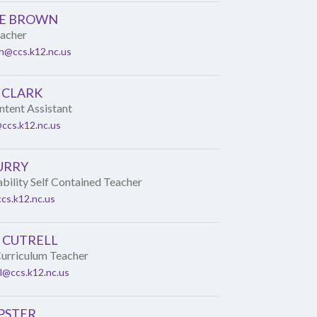
E BROWN
eacher
n@ccs.k12.nc.us
 CLARK
tent Assistant
@ccs.k12.nc.us
URRY
ability Self Contained Teacher
cs.k12.nc.us
 CUTRELL
urriculum Teacher
ll@ccs.k12.nc.us
PSTER