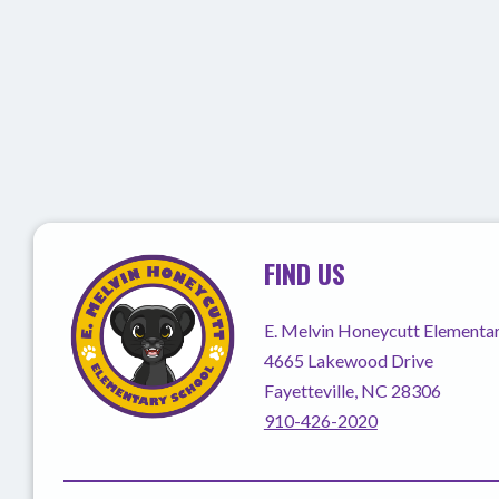
FIND US
E. Melvin Honeycutt Elementa
4665 Lakewood Drive
Fayetteville, NC 28306
910-426-2020