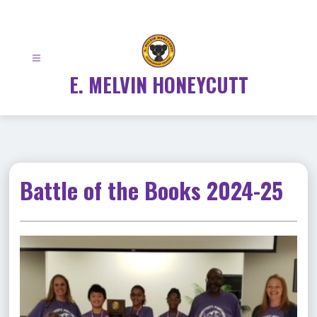
Skip
to
content
E. MELVIN HONEYCUTT
Battle of the Books 2024-25