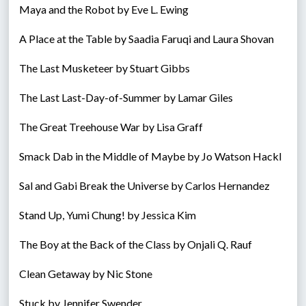
Maya and the Robot by Eve L. Ewing
A Place at the Table by Saadia Faruqi and Laura Shovan
The Last Musketeer by Stuart Gibbs
The Last Last-Day-of-Summer by Lamar Giles
The Great Treehouse War by Lisa Graff
Smack Dab in the Middle of Maybe by Jo Watson Hackl
Sal and Gabi Break the Universe by Carlos Hernandez
Stand Up, Yumi Chung! by Jessica Kim
The Boy at the Back of the Class by Onjali Q. Rauf
Clean Getaway by Nic Stone
Stuck by Jennifer Swender