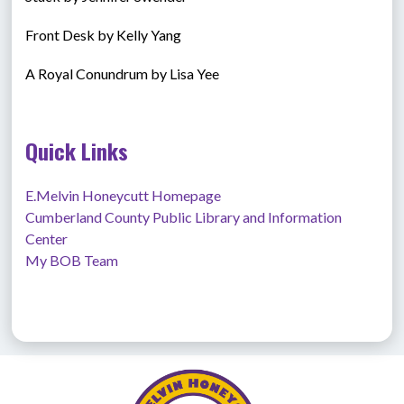
Front Desk by Kelly Yang
A Royal Conundrum by Lisa Yee
Quick Links
E.Melvin Honeycutt Homepage
Cumberland County Public Library and Information 
Center
My BOB Team