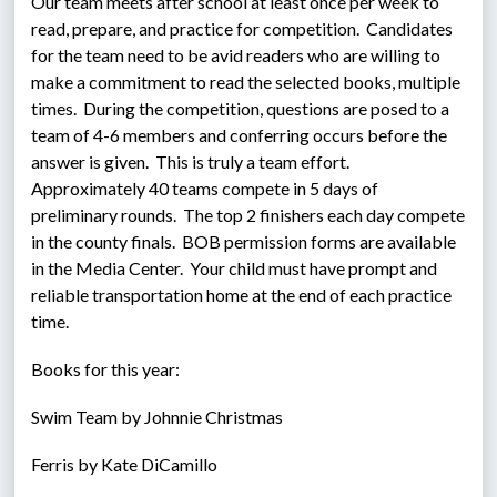
Our team meets after school at least once per week to 
read, prepare, and practice for competition.  Candidates 
for the team need to be avid readers who are willing to 
make a commitment to read the selected books, multiple 
times.  During the competition, questions are posed to a 
team of 4-6 members and conferring occurs before the 
answer is given.  This is truly a team effort.  
Approximately 40 teams compete in 5 days of 
preliminary rounds.  The top 2 finishers each day compete 
in the county finals.  BOB permission forms are available 
in the Media Center.  Your child must have prompt and 
reliable transportation home at the end of each practice 
time.
Books for this year:
Swim Team by Johnnie Christmas
Ferris by Kate DiCamillo