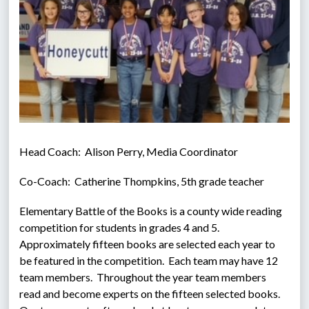
Head Coach:  Alison Perry, Media Coordinator
Co-Coach:  Catherine Thompkins, 5th grade teacher
Elementary Battle of the Books is a county wide reading 
competition for students in grades 4 and 5.  
Approximately fifteen books are selected each year to 
be featured in the competition.  Each team may have 12 
team members.  Throughout the year team members 
read and become experts on the fifteen selected books.  