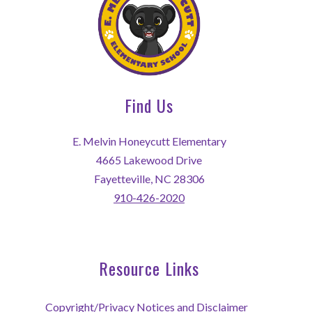
Find Us
E. Melvin Honeycutt Elementary
4665 Lakewood Drive
Fayetteville, NC 28306
910-426-2020
Resource Links
Copyright/Privacy Notices and Disclaimer