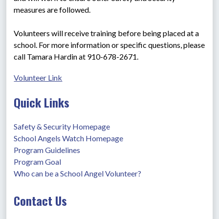
measures are followed.
Volunteers will receive training before being placed at a 
school. For more information or specific questions, please 
call Tamara Hardin at 910-678-2671.
Volunteer Link
Quick Links
Safety & Security Homepage
School Angels Watch Homepage
Program Guidelines
Program Goal
Who can be a School Angel Volunteer?
Contact Us