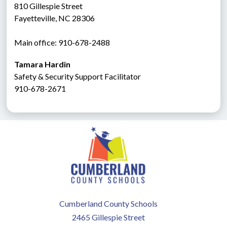
810 Gillespie Street
Fayetteville, NC 28306
Main office: 910-678-2488
Tamara Hardin
Safety & Security Support Facilitator
910-678-2671
Cumberland County Schools
2465 Gillespie Street