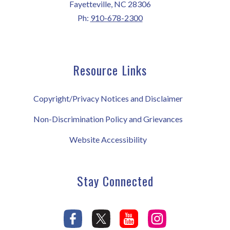
Fayetteville, NC 28306
Ph:
910-678-2300
Resource Links
Copyright/Privacy Notices and Disclaimer
Non-Discrimination Policy and Grievances
Website Accessibility
Stay Connected