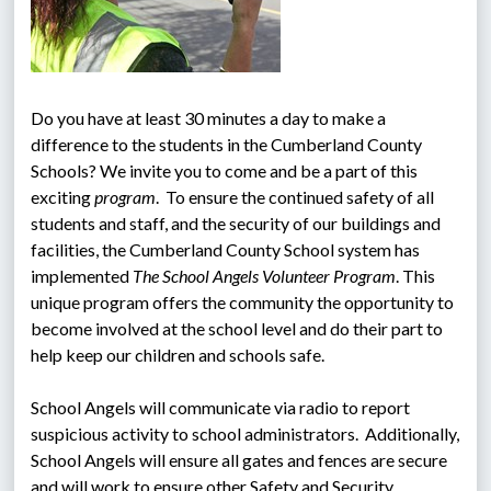
Do you have at least 30 minutes a day to make a 
difference to the students in the Cumberland County 
Schools? We invite you to come and be a part of this 
exciting 
program
.  To ensure the continued safety of all 
students and staff, and the security of our buildings and 
facilities, the Cumberland County School system has 
implemented 
The School Angels Volunteer Program
. This 
unique program offers the community the opportunity to 
become involved at the school level and do their part to 
help keep our children and schools safe.
School Angels will communicate via radio to report 
suspicious activity to school administrators.  Additionally, 
School Angels will ensure all gates and fences are secure 
and will work to ensure other Safety and Security 