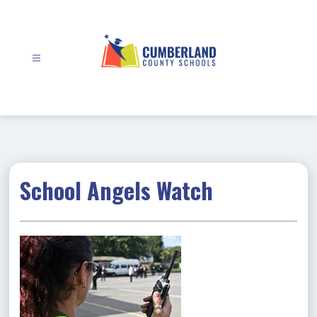
Skip
to
content
Cumberland
County
Schools
-
School Angels Watch