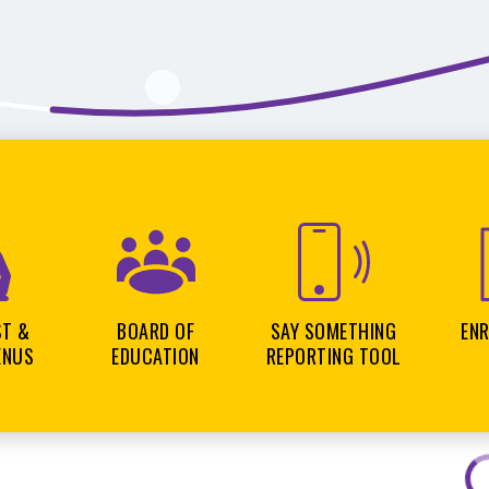
ST &
BOARD OF
SAY SOMETHING
EN
ENUS
EDUCATION
REPORTING TOOL