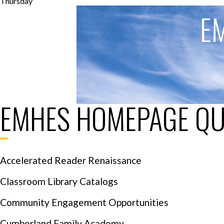
Thursday
E
EMHES HOMEPAGE QU
Accelerated Reader Renaissance
Classroom Library Catalogs
Community Engagement Opportunities
Cumberland Family Academy