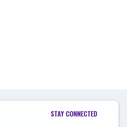
STAY CONNECTED