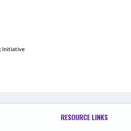
Initiative
RESOURCE LINKS