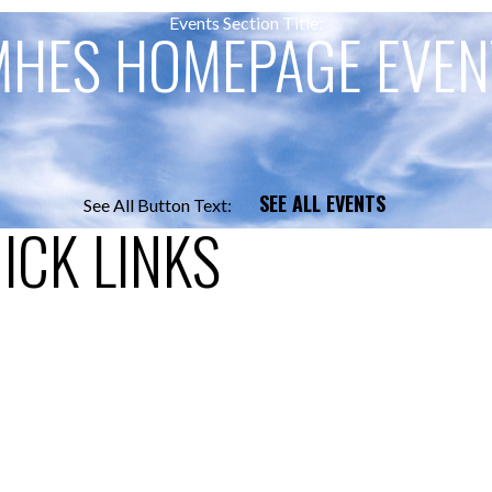
Events Section Title:
MHES HOMEPAGE EVEN
SEE ALL EVENTS
See All Button Text:
ICK LINKS