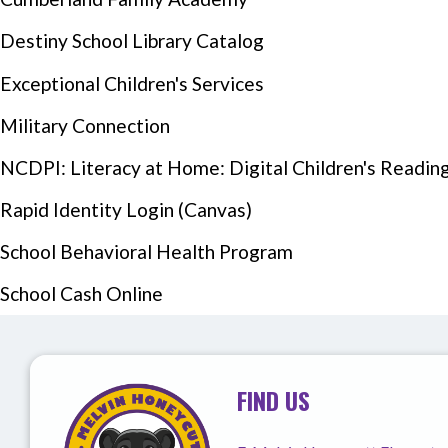
Destiny School Library Catalog
Exceptional Children's Services
Military Connection
NCDPI: Literacy at Home: Digital Children's Reading 
Rapid Identity Login (Canvas)
Events Section Image:
School Behavioral Health Program
School Cash Online
FIND US