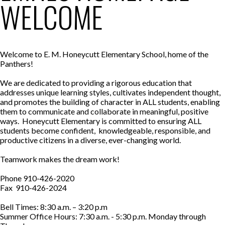
WELCOME
Welcome to E. M. Honeycutt Elementary School, home of the
Panthers!
We are dedicated to providing a rigorous education that
addresses unique learning styles, cultivates independent thought,
and promotes the building of character in ALL students, enabling
them to communicate and collaborate in meaningful, positive
ways. Honeycutt Elementary is committed to ensuring ALL
students become confident, knowledgeable, responsible, and
productive citizens in a diverse, ever-changing world.
Teamwork makes the dream work!
Phone 910-426-2020
Fax 910-426-2024
Bell Times: 8:30 a.m. – 3:20 p.m
Summer Office Hours: 7:30 a.m. - 5:30 p.m. Monday through