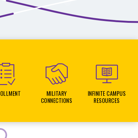
ROLLMENT
MILITARY
INFINITE CAMPUS
CONNECTIONS
RESOURCES