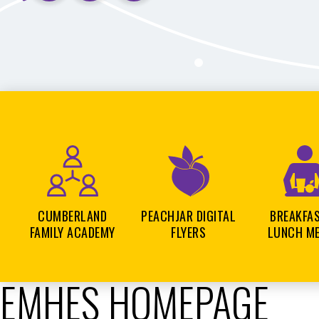
CUMBERLAND
PEACHJAR DIGITAL
BREAKFA
FAMILY ACADEMY
FLYERS
LUNCH M
EMHES HOMEPAGE