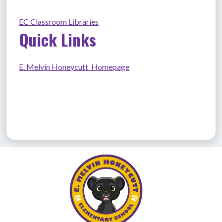
EC Classroom Libraries
Quick Links
E. Melvin Honeycutt  Homepage