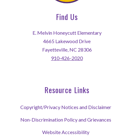
Find Us
E. Melvin Honeycutt Elementary
4665 Lakewood Drive
Fayetteville, NC 28306
910-426-2020
Resource Links
Copyright/Privacy Notices and Disclaimer
Non-Discrimination Policy and Grievances
Website Accessibility