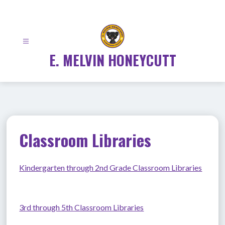
Skip
to
content
E. MELVIN HONEYCUTT
Classroom Libraries
Kindergarten through 2nd Grade Classroom Libraries
3rd through 5th Classroom Libraries