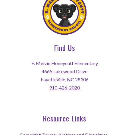
Find Us
E. Melvin Honeycutt Elementary
4665 Lakewood Drive
Fayetteville, NC 28306
910-426-2020
Resource Links
Copyright/Privacy Notices and Disclaimer