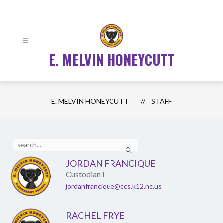
Skip
to
content
E. MELVIN HONEYCUTT
E. MELVIN HONEYCUTT
STAFF
Use
Search
the
search
JORDAN FRANCIQUE
field
Custodian I
above
to
jordanfrancique@ccs.k12.nc.us
filter
by
staff
RACHEL FRYE