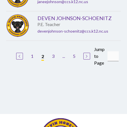
janeejohnson@ccs.k12.nc.us
DEVEN JOHNSON-SCHOENITZ
P.E. Teacher
devenjohnson-schoenitz@ccs.k12.nc.us
Jump
1
3
...
5
to
2
Page