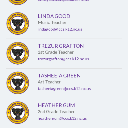
LINDA GOOD
Music Teacher
lindagood@ccs.k12.nc.us
TREZUR GRAFTON
1st Grade Teacher
trezurgrafton@ccs.k12.nc.us
TASHEEIA GREEN
Art Teacher
tasheeiagreen@ccs.k12.nc.us
HEATHER GUM
2nd Grade Teacher
heathergum@ccs.k12.nc.us