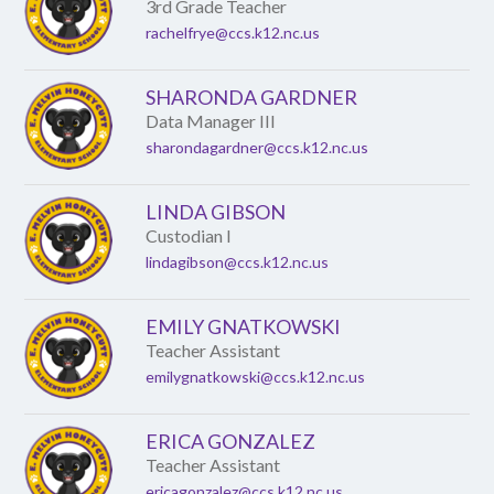
name.
3rd Grade Teacher
rachelfrye@ccs.k12.nc.us
SHARONDA GARDNER
Data Manager III
sharondagardner@ccs.k12.nc.us
LINDA GIBSON
Custodian I
lindagibson@ccs.k12.nc.us
EMILY GNATKOWSKI
Teacher Assistant
emilygnatkowski@ccs.k12.nc.us
ERICA GONZALEZ
Teacher Assistant
ericagonzalez@ccs.k12.nc.us