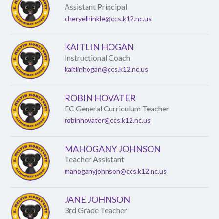
Assistant Principal
cheryelhinkle@ccs.k12.nc.us
KAITLIN HOGAN
Instructional Coach
kaitlinhogan@ccs.k12.nc.us
ROBIN HOVATER
EC General Curriculum Teacher
robinhovater@ccs.k12.nc.us
MAHOGANY JOHNSON
Teacher Assistant
mahoganyjohnson@ccs.k12.nc.us
JANE JOHNSON
3rd Grade Teacher