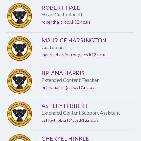
ROBERT HALL
Head Custodian III
roberthall@ccs.k12.nc.us
MAURICE HARRINGTON
Custodian I
mauriceharrington@ccs.k12.nc.us
BRIANA HARRIS
Extended Content Teacher
brianaharris@ccs.k12.nc.us
ASHLEY HIBBERT
Extended Content Support Assistant
ashleyhibbert@ccs.k12.nc.us
CHERYEL HINKLE